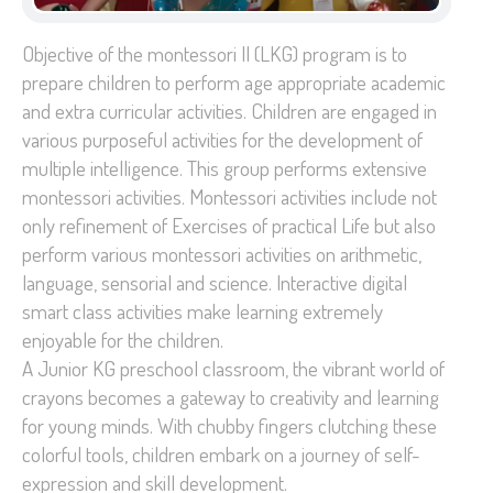
Objective of the montessori II (LKG) program is to
prepare children to perform age appropriate academic
and extra curricular activities. Children are engaged in
various purposeful activities for the development of
multiple intelligence. This group performs extensive
montessori activities. Montessori activities include not
only refinement of Exercises of practical Life but also
perform various montessori activities on arithmetic,
language, sensorial and science. Interactive digital
smart class activities make learning extremely
enjoyable for the children.
A Junior KG preschool classroom, the vibrant world of
crayons becomes a gateway to creativity and learning
for young minds. With chubby fingers clutching these
colorful tools, children embark on a journey of self-
expression and skill development.