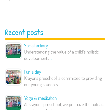
Recent posts
Social activity
Understanding the value of a child's holistic
development..
...
Fun a day
Krayons preschool is committed to providing
our young students..
...
Yoga & meditation
At krayons preschool, we prioritize the holistic