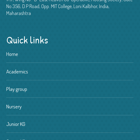
No.356, D.P Road, Opp. MIT College, Loni Kalbhor, India,
Maharashtra
Quick links
Home
Academics
Play group
Nursery
Junior KG