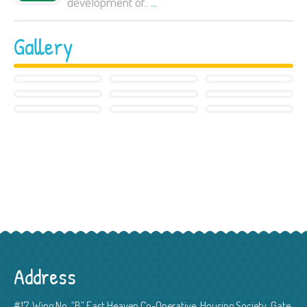
development of..
...
Gallery
Address
#17, Wing No. “B” East Heaven Co-Operative, Housing Society, Gate