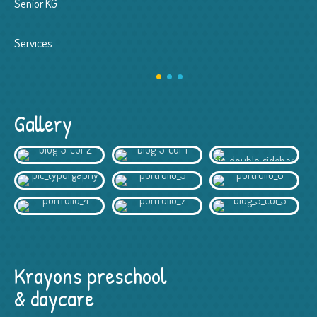
Senior KG
Services
Gallery
Krayons preschool
& daycare