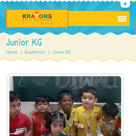
Junior KG
Home
Academics
Junior KG