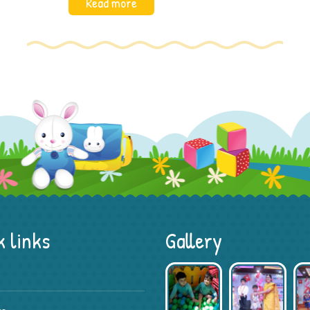
Read more
 links
Gallery
Preschool