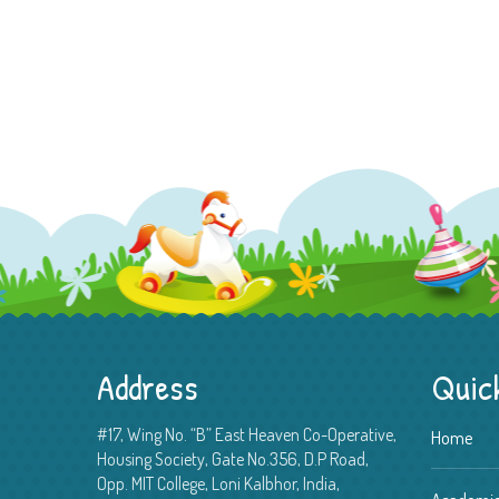
Address
Quick
#17, Wing No. “B” East Heaven Co-Operative,
Home
Housing Society, Gate No.356, D.P Road,
Opp. MIT College, Loni Kalbhor, India,