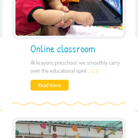
Online classroom
At krayons preschool, we smoothly carry
over the educational spirit ..
[…]
Read more