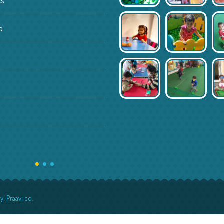
cs
Daycare
p
Activity center
Mother toddler programs
Pages
About us
Features
y:
Praavi co.