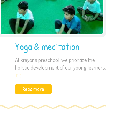
Yoga & meditation
At krayons preschool, we prioritize the
holistic development of our young learners,
[…]
Read more