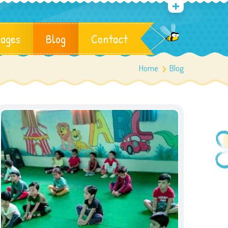
ages
Blog
Contact
Home
Blog