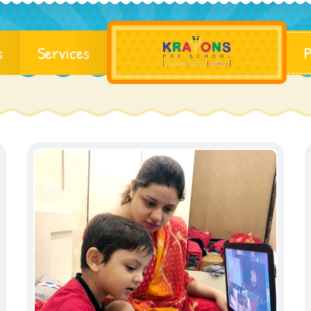
s
Services
P