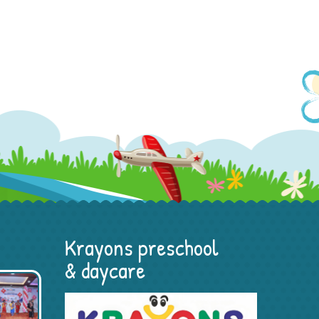
Krayons preschool
& daycare
Portfolio