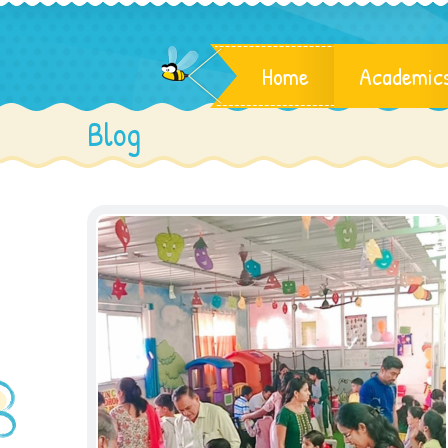
Home
Academic
Blog