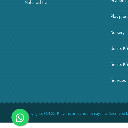
Academi
Maharashtra
Play grou
Nursery
Junior KG
Senior KG
Services
Copyrights ©2023:
Krayons preschool & daycare.
Reserved b