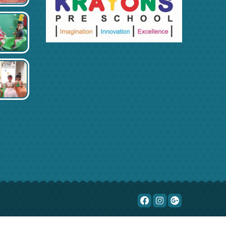
Blog
Fun a day
Online classroom
Yoga & meditation
Social activity
Contact