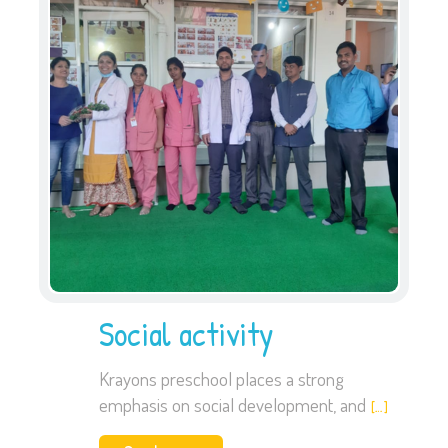
Social activity
Krayons preschool places a strong
emphasis on social development, and
[…]