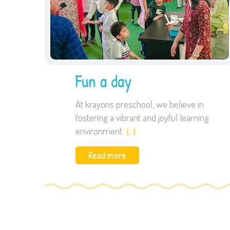
Fun a day
At krayons preschool, we believe in
fostering a vibrant and joyful learning
environment
[…]
Read more