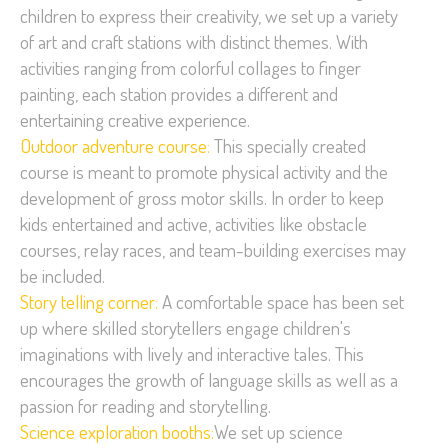
children to express their creativity, we set up a variety
of art and craft stations with distinct themes. With
activities ranging from colorful collages to finger
painting, each station provides a different and
entertaining creative experience.
Outdoor adventure course:
This specially created
course is meant to promote physical activity and the
development of gross motor skills. In order to keep
kids entertained and active, activities like obstacle
courses, relay races, and team-building exercises may
be included.
Story telling corner:
A comfortable space has been set
up where skilled storytellers engage children's
imaginations with lively and interactive tales. This
encourages the growth of language skills as well as a
passion for reading and storytelling.
Science exploration booths:
We set up science