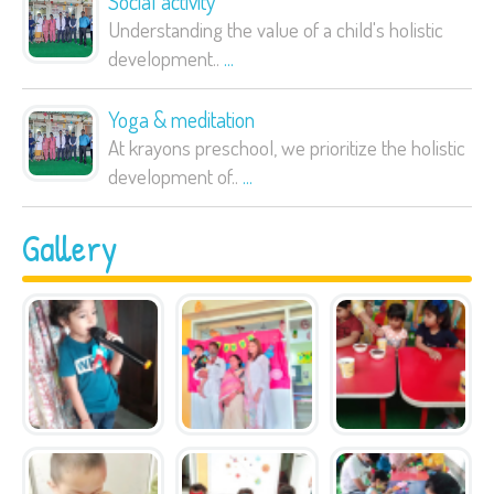
Social activity
Understanding the value of a child's holistic
development..
...
Yoga & meditation
At krayons preschool, we prioritize the holistic
development of..
...
Gallery