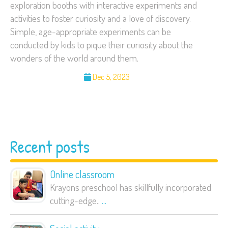
exploration booths with interactive experiments and
activities to foster curiosity and a love of discovery.
Simple, age-appropriate experiments can be
conducted by kids to pique their curiosity about the
wonders of the world around them.
Dec 5, 2023
Recent posts
Online classroom
Krayons preschool has skillfully incorporated
cutting-edge..
...