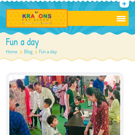
Fun a day
Home
Blog
Fun a day