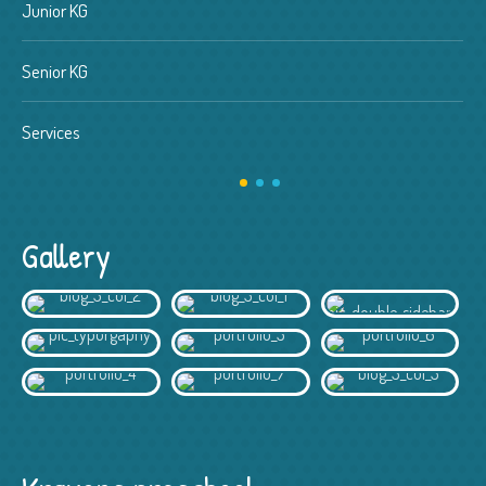
Junior KG
Senior KG
Services
Gallery