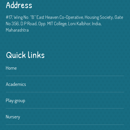
Address
#17, Wing No. “B” East Heaven Co-Operative, Housing Society, Gate
No.356, D.P Road, Opp. MIT College, Loni Kalbhor, India,
Maharashtra
Quick links
Home
Academics
Play group
Nursery