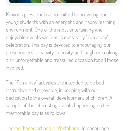
Krayons preschool is committed to providing our
young students with an energetic and happy learning
environment. One of the most entertaining and
enjoyable events we plan is our yearly "Fun a day"
celebration. This day is devoted to encouraging our
preschoolers' creativity, curiosity, and laughter, making
it an unforgettable and treasured occasion for all those
involved.
The "Fun a day" activities are intended to be both
instructive and enjoyable, in keeping with our
dedication to the overall development of children. A
sample of the interesting events happening on this
memorable day is as follows:
Theme-based art and craft stations:
To encourage