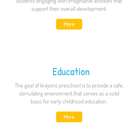
students engaging with imaginative activities that
support their overall development.
More
Education
The goal of krayons preschool is to provide a safe,
stimulating environment that serves as a solid
basis for early childhood education.
More