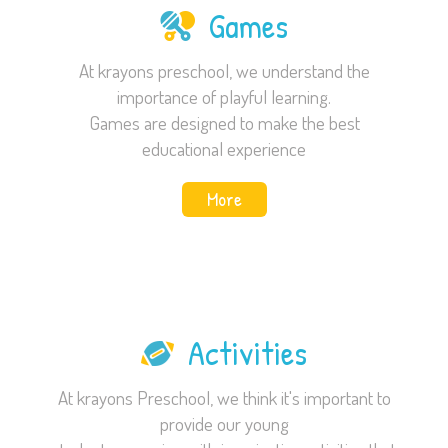
Games
At krayons preschool, we understand the
importance of playful learning.
Games are designed to make the best
educational experience
More
Activities
At krayons Preschool, we think it's important to
provide our young