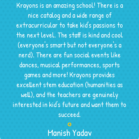
Krayons is an amazing school! There is a
nice catalog and a wide range of
extracurricular to take kid's passions to
the next level. The staff is kind and cool
(everyone's smart but not everyone's a
nerd). There are fun social events like
dances, musical performances, sports
games and more! Krayons provides
excellent stem education (humanities as
well), and the teachers are genuinely
interested in kid's future and want them to
succeed.
Manish Yadav