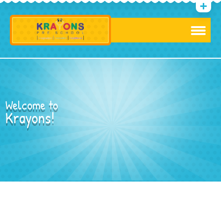
Welcome to
Krayons!