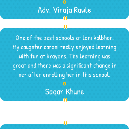
Adv. Viraja Rawle
One of the best schools at loni kalbhor.
My daughter aarohi really enjoyed learning
with fun at krayons. The learning was
great and there was a significant change in
her after enrolling her in this school.
Sagar Khune